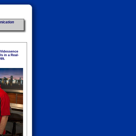
nication
 Videssence
s in a Real-
999.