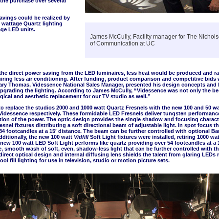
the purchase over several
avings could be realized by
 wattage Quartz lighting
age LED units.
James McCully, Facility manager for The Nichol
of Communication at UC
 the direct power saving from the LED luminaires, less heat would be produced and ra
iring less air conditioning. After funding, product comparison and competitive bids
ary Thomas, Videssence National Sales Manager, presented his design concepts and b
upgrading the lighting. According to James McCully, “Videssence was not only the bes
gical and aesthetic replacement for our TV studio as well.”
to replace the studios 2000 and 1000 watt Quartz Fresnels with the new 100 and 50 w
Videssence respectively. These formidable LED Fresnels deliver tungsten performanc
action of the power. The optic design provides the single shadow and focusing charact
esnel fixtures distributing a soft directional beam of adjustable light. In spot focus t
184 footcandles at a 15′ distance. The beam can be further controlled with optional B
ditionally, the new 100 watt
Vidfill
Soft Light fixtures were installed, retiring 1000 wat
new 100 watt LED Soft Light performs like quartz providing over 54 footcandles at a 1
ge, smooth wash of soft, even, shadow-less light that can be further controlled with t
direct optical design and internal diffusing lens shields the talent from glaring LEDs r
ol fill lighting for use in television, studio or motion picture sets.