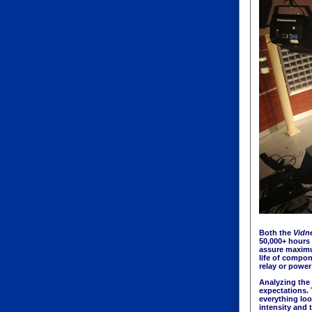
Both the
Vidn
50,000+ hours 
assure maximum
life of compo
relay or power 
Analyzing the 
expectations. 
everything loo
intensity and 