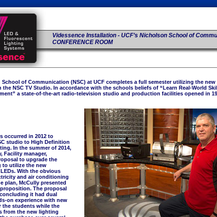
Videssence Installation - UCF’s Nicholson School of Commu
CONFERENCE ROOM
 School of Communication (NSC) at UCF completes a full semester utilizing the new
n the NSC TV Studio. In accordance with the schools beliefs of “Learn Real-World Skill
ent” a state-of-the-art radio-television studio and production facilities opened in 1
s occurred in 2012 to
C studio to High Definition
ting. In the summer of 2014,
 Facility manager,
roposal to upgrade the
 to utilize the new
 LEDs. With the obvious
ctricity and air conditioning
he plan, McCully presented
 proposition. The proposal
concluding it had dual
ds-on experience with new
 the students while the
s from the new lighting