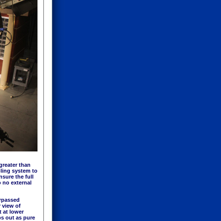
greater than
oling system to
sure the full
 no external
urpassed
r view of
t at lower
ps out as pure