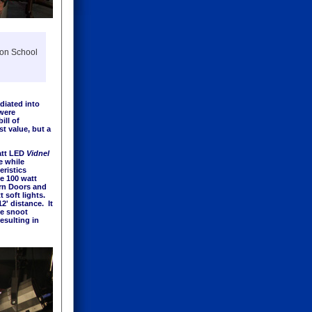
son School
diated into
 were
ill of
t value, but a
att LED
Vidnel
e while
eristics
he 100 watt
arn Doors and
t soft lights.
2' distance. It
he snoot
esulting in