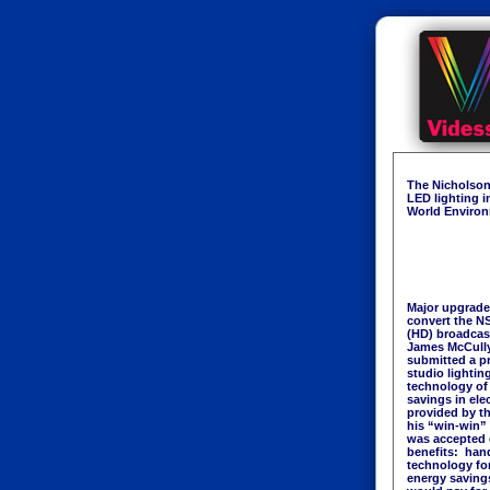
The Nicholson
LED lighting i
World Environm
Major upgrade
convert the NS
(HD) broadcas
James McCully,
submitted a p
studio lighting
technology of
savings in ele
provided by t
his “win-win”
was accepted 
benefits: han
technology for
energy saving