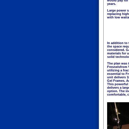
would pay for 
years.
Large power s
replacing high
with low watt
In addition to
the space requ
considered. G
materials for 
solid technolo
The plan was 
Fresnelsfrom 
utilizing a fr
essential to Fr
unit delivers 
Gel Frames. Ad
This powerful 
delivers a lar
option. The in
comfortable, co