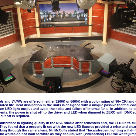
els
and
Vidfills
are offered in either 3200K or 5600K with a color rating of 96+ CRI and 
rated life. Heat dissipation in the units is designed with a unique passive thermal co
 LED light output and avoid the noise and failure of internal fans. In addition, to en
nents, the power is shut off to the driver and LED when dimmed to ZERO with DMX so
cut off is required.
difference in lighting quality in the NSC studio after semesters end, the LED units s
They found that a properly lit set with the new LED fixtures provided a crisp and clea
king through the camera lens. Mr. McCully stated that “Incandescent lighting will drif
the whites do not look as white as they should, with (Videssence) LED the white jum