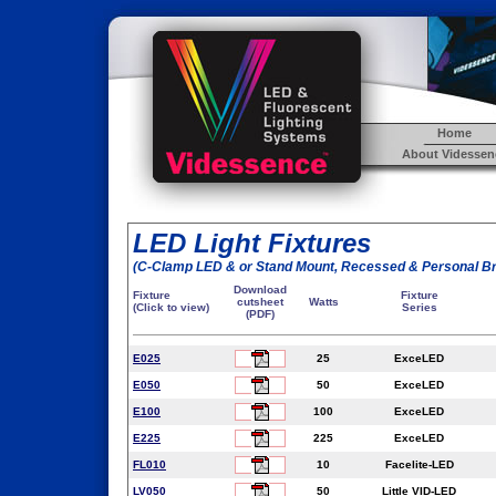
Home
About Videssen
LED Light Fixtures
(C-Clamp LED & or Stand Mount, Recessed & Personal B
Download
Fixture
Fixture
cutsheet
Watts
(Click to view)
Series
(PDF)
E025
25
ExceLED
E050
50
ExceLED
E100
100
ExceLED
E225
225
ExceLED
FL010
10
Facelite-LED
LV050
50
Little VID-LED