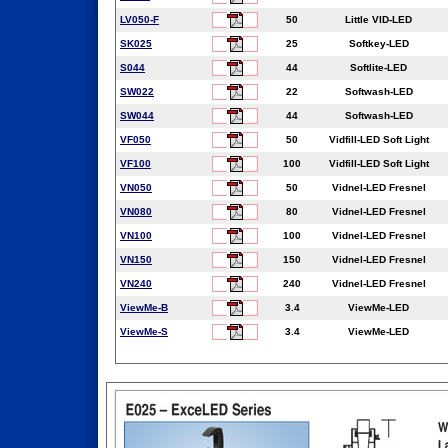
LV050-F
50
Little VID-LED
SK025
25
Softkey-LED
S044
44
Softlite-LED
SW022
22
Softwash-LED
SW044
44
Softwash-LED
VF050
50
Vidfill-LED Soft Light
VF100
100
Vidfill-LED Soft Light
VN050
50
Vidnel-LED Fresnel
VN080
80
Vidnel-LED Fresnel
VN100
100
Vidnel-LED Fresnel
VN150
150
Vidnel-LED Fresnel
VN240
240
Vidnel-LED Fresnel
ViewMe-B
3.4
ViewMe-LED
ViewMe-S
3.4
ViewMe-LED