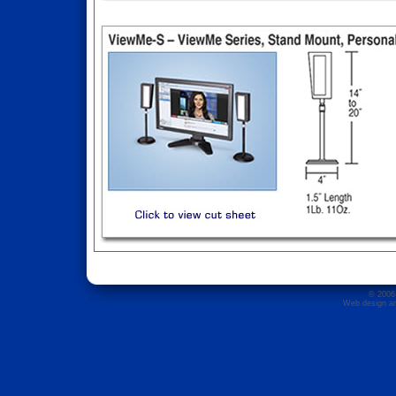
© 2006 
Web design an